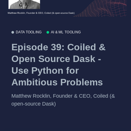
DATA TOOLING
AI & ML TOOLING
Episode 39: Coiled &
Open Source Dask -
Use Python for
Ambitious Problems
Matthew Rocklin, Founder & CEO, Coiled (&
open-source Dask)