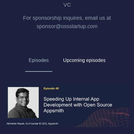
VC
For sponsorship inquires, email us at
sponsor@ossstartup.com
Episodes
Upcoming episodes