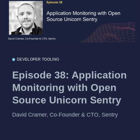
DEVELOPER TOOLING
Episode 38: Application
Monitoring with Open
Source Unicorn Sentry
David Cramer, Co-Founder & CTO, Sentry