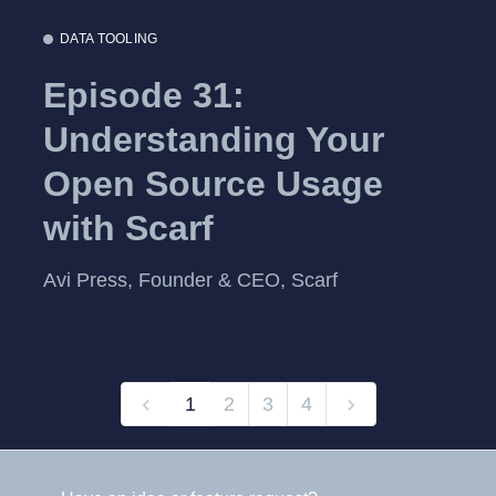
DATA TOOLING
Episode 31:
Understanding Your
Open Source Usage
with Scarf
Avi Press, Founder & CEO, Scarf
1
2
3
4