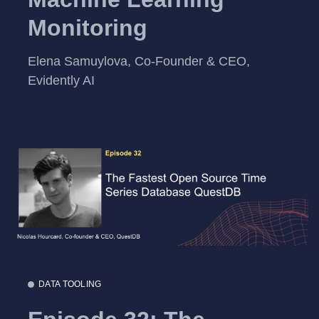
Monitoring
Elena Samuylova, Co-Founder & CEO,
Evidently AI
DATA TOOLING