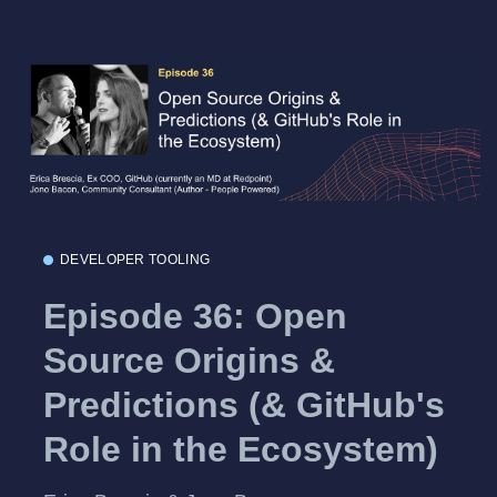
DEVELOPER TOOLING
Episode 36: Open
Source Origins &
Predictions (& GitHub's
Role in the Ecosystem)