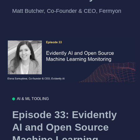
Matt Butcher, Co-Founder & CEO, Fermyon
AI & ML TOOLING
Episode 33: Evidently
AI and Open Source
Machine Learning