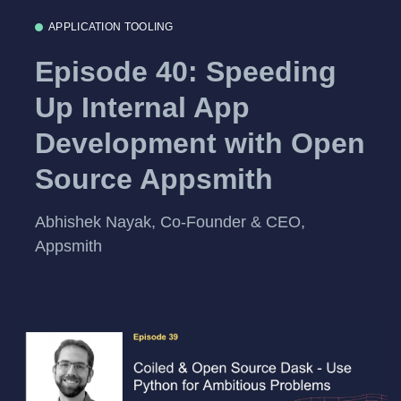
APPLICATION TOOLING
Episode 40: Speeding
Up Internal App
Development with Open
Source Appsmith
Abhishek Nayak, Co-Founder & CEO,
Appsmith