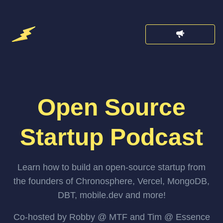
Open Source
Startup Podcast
Learn how to build an open-source startup from
the founders of Chronosphere, Vercel, MongoDB,
DBT, mobile.dev and more!
Co-hosted by Robby @ MTF and Tim @ Essence