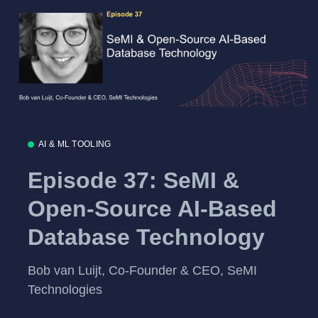
AI & ML TOOLING
Episode 37: SeMI &
Open-Source AI-Based
Database Technology
Bob van Luijt, Co-Founder & CEO, SeMI
Technologies