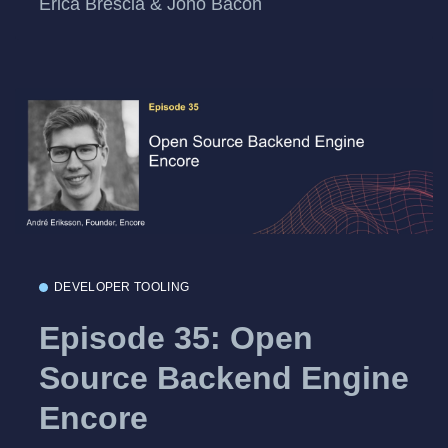
Erica Brescia & Jono Bacon
DEVELOPER TOOLING
Episode 35: Open
Source Backend Engine
Encore