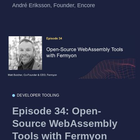
André Eriksson, Founder, Encore
DEVELOPER TOOLING
Episode 34: Open-
Source WebAssembly
Tools with Fermyon