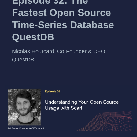
Episode 32: The
Fastest Open Source
Time-Series Database
QuestDB
Nicolas Hourcard, Co-Founder & CEO,
QuestDB