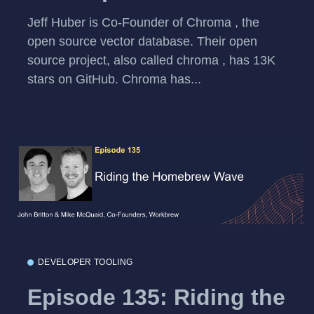
Jeff Huber is Co-Founder of Chroma , the
open source vector database. Their open
source project, also called chroma , has 13K
stars on GitHub. Chroma has...
DEVELOPER TOOLING
Episode 135: Riding the