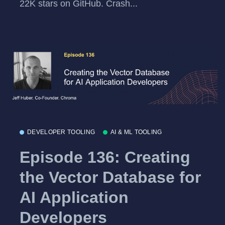
22K stars on GitHub. Crash...
DEVELOPER TOOLING
AI & ML TOOLING
Episode 136: Creating
the Vector Database for
AI Application
Developers