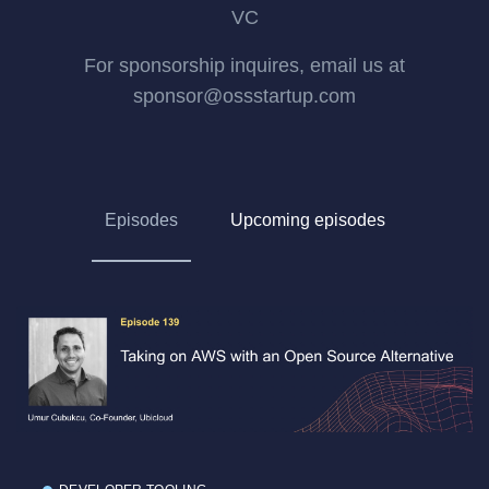
VC
For sponsorship inquires, email us at
sponsor@ossstartup.com
Episodes
Upcoming episodes