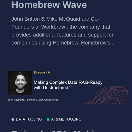
Homebrew Wave
John Britton & Mike McQuaid are Co-
Founders of Workbrew , the company that
provides additional features and support for
companies using Homebrew. Homebrew's...
DATA TOOLING
AI & ML TOOLING