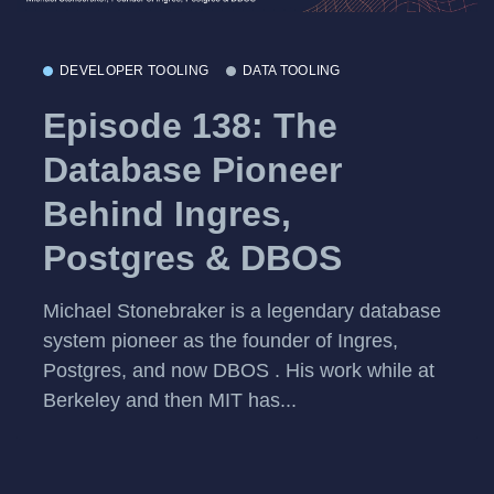
DEVELOPER TOOLING
DATA TOOLING
Episode 138: The
Database Pioneer
Behind Ingres,
Postgres & DBOS
Michael Stonebraker is a legendary database
system pioneer as the founder of Ingres,
Postgres, and now DBOS . His work while at
Berkeley and then MIT has...