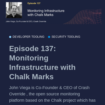
DEVELOPER TOOLING
SECURITY TOOLING
Episode 137:
Monitoring
Infrastructure with
Chalk Marks
John Viega is Co-Founder & CEO of Crash
Override , the open source monitoring
platform based on the Chalk project which has