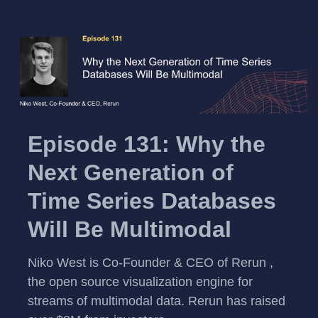
Episode 131: Why the
Next Generation of
Time Series Databases
Will Be Multimodal
Niko West is Co-Founder & CEO of Rerun ,
the open source visualization engine for
streams of multimodal data. Rerun has raised