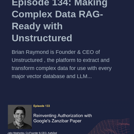
Episode 134: Making
Complex Data RAG-
Ready with
Unstructured
Brian Raymond is Founder & CEO of
Unstructured , the platform to extract and
transform complex data for use with every
major vector database and LLM...