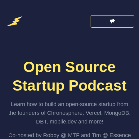
Open Source
Startup Podcast
Learn how to build an open-source startup from
the founders of Chronosphere, Vercel, MongoDB,
DBT, mobile.dev and more!
Co-hosted by Robby @ MTF and Tim @ Essence