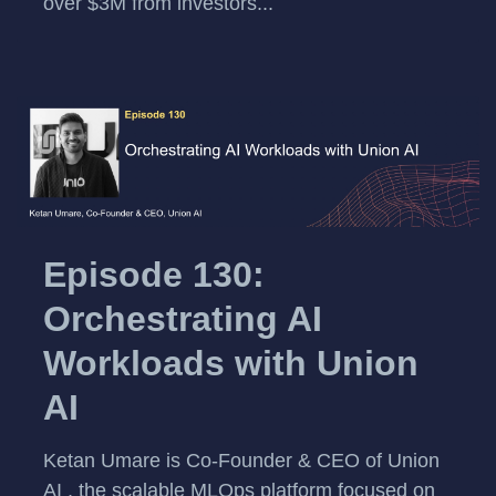
over $3M from investors...
Episode 130:
Orchestrating AI
Workloads with Union
AI
Ketan Umare is Co-Founder & CEO of Union
AI , the scalable MLOps platform focused on