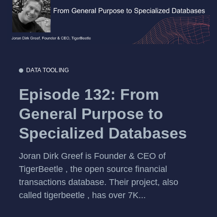
DATA TOOLING
Episode 132: From
General Purpose to
Specialized Databases
Joran Dirk Greef is Founder & CEO of
TigerBeetle , the open source financial
transactions database. Their project, also
called tigerbeetle , has over 7K...