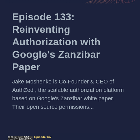
Episode 133:
Reinventing
Authorization with
Google's Zanzibar
Paper
Jake Moshenko is Co-Founder & CEO of
AuthZed , the scalable authorization platform
based on Google's Zanzibar white paper.
Their open source permissions...