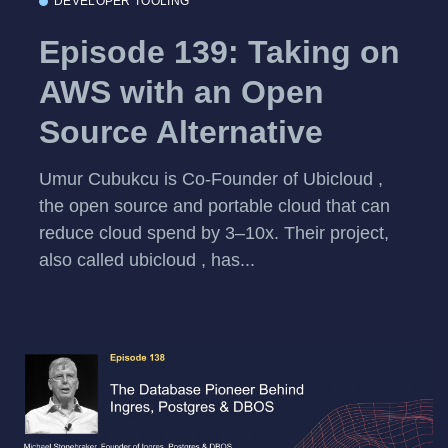
DEVELOPER TOOLING
Episode 139: Taking on
AWS with an Open
Source Alternative
Umur Cubukcu is Co-Founder of Ubicloud ,
the open source and portable cloud that can
reduce cloud spend by 3–10x. Their project,
also called ubicloud , has...