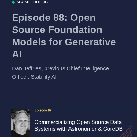
AI & ML TOOLING
Episode 88: Open
Source Foundation
Models for Generative
AI
Dan Jeffries, previous Chief Intelligence
Officer, Stability AI