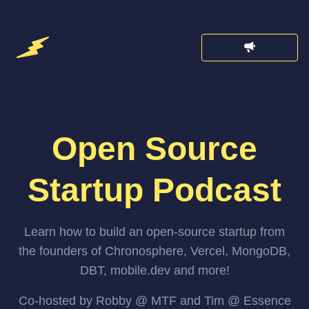
Open Source
Startup Podcast
Learn how to build an open-source startup from
the founders of Chronosphere, Vercel, MongoDB,
DBT, mobile.dev and more!
Co-hosted by Robby @ MTF and Tim @ Essence