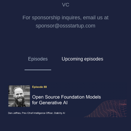
VC
For sponsorship inquires, email us at
sponsor@ossstartup.com
Episodes
Upcoming episodes