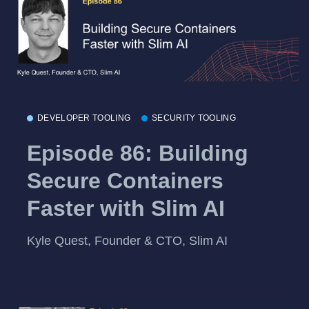
DEVELOPER TOOLING
SECURITY TOOLING
Episode 86: Building
Secure Containers
Faster with Slim AI
Kyle Quest, Founder & CTO, Slim AI