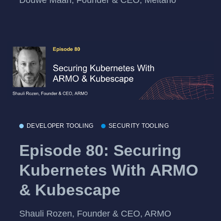
DEVELOPER TOOLING
SECURITY TOOLING
Episode 80: Securing
Kubernetes With ARMO
& Kubescape
Shauli Rozen, Founder & CEO, ARMO