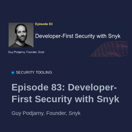
SECURITY TOOLING
Episode 83: Developer-
First Security with Snyk
Guy Podjarny, Founder, Snyk