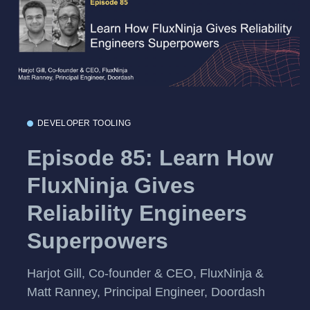
DEVELOPER TOOLING
Episode 85: Learn How
FluxNinja Gives
Reliability Engineers
Superpowers
Harjot Gill, Co-founder & CEO, FluxNinja &
Matt Ranney, Principal Engineer, Doordash