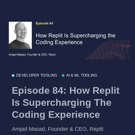
DEVELOPER TOOLING
AI & ML TOOLING
Episode 84: How Replit
Is Supercharging The
Coding Experience
Amjad Masad, Founder & CEO, Replit