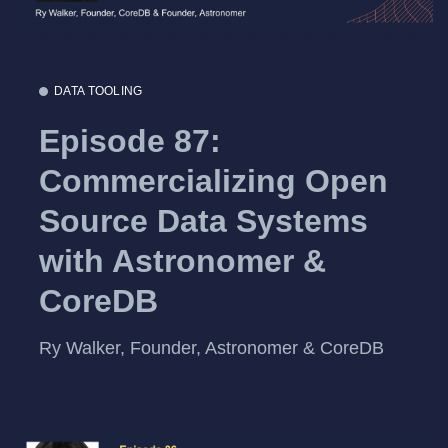
DATA TOOLING
Episode 87:
Commercializing Open
Source Data Systems
with Astronomer &
CoreDB
Ry Walker, Founder, Astronomer & CoreDB