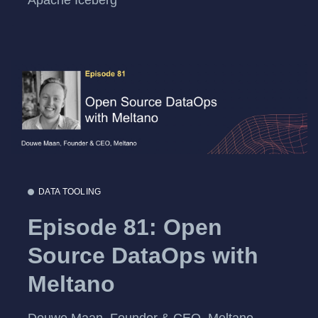
DATA TOOLING
Episode 81: Open
Source DataOps with
Meltano
Douwe Maan, Founder & CEO, Meltano