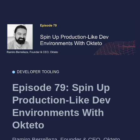
DEVELOPER TOOLING
Episode 79: Spin Up
Production-Like Dev
Environments With
Okteto
Ramiro Berrelleza, Founder & CEO, Okteto