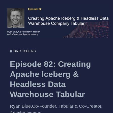
DATA TOOLING
Episode 82: Creating
Apache Iceberg &
Headless Data
Warehouse Tabular
Ryan Blue,Co-Founder, Tabular & Co-Creator,
Apache Iceberg