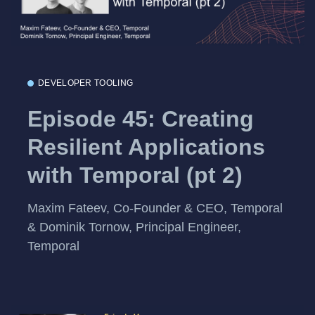
DEVELOPER TOOLING
Episode 45: Creating
Resilient Applications
with Temporal (pt 2)
Maxim Fateev, Co-Founder & CEO, Temporal
& Dominik Tornow, Principal Engineer,
Temporal