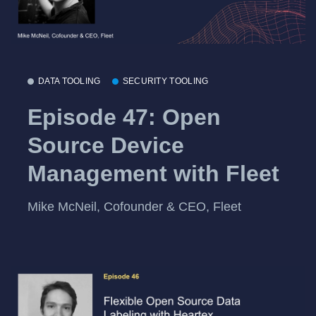
DATA TOOLING
SECURITY TOOLING
Episode 47: Open
Source Device
Management with Fleet
Mike McNeil, Cofounder & CEO, Fleet