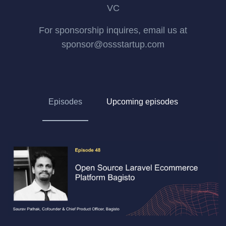
VC
For sponsorship inquires, email us at
sponsor@ossstartup.com
Episodes
Upcoming episodes