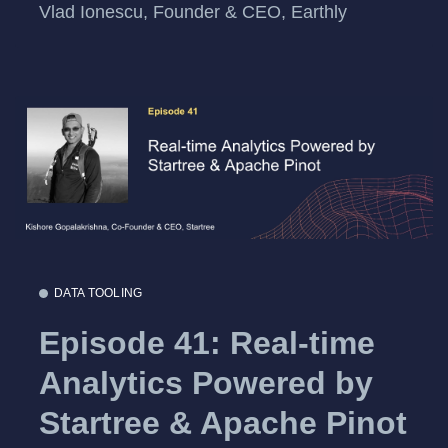
Vlad Ionescu, Founder & CEO, Earthly
DATA TOOLING
Episode 41: Real-time
Analytics Powered by
Startree & Apache Pinot