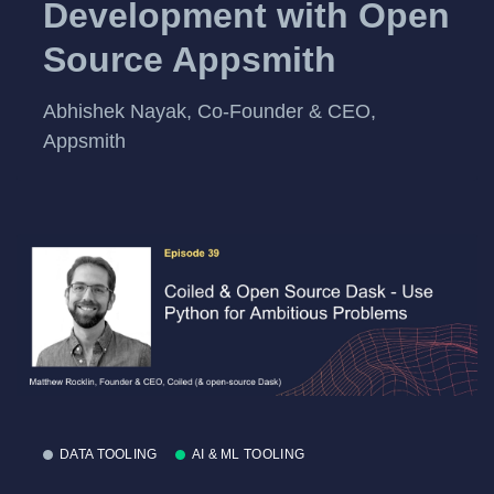
Development with Open
Source Appsmith
Abhishek Nayak, Co-Founder & CEO,
Appsmith
DATA TOOLING
AI & ML TOOLING