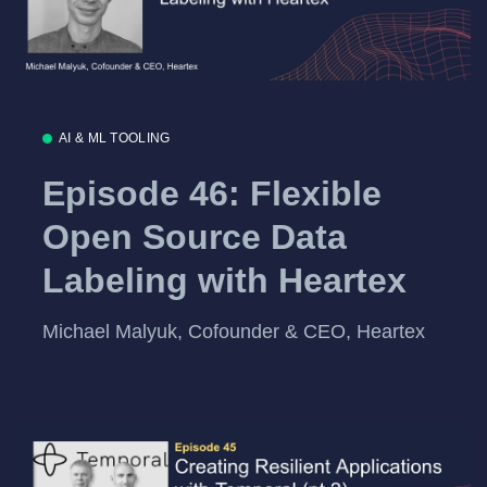
AI & ML TOOLING
Episode 46: Flexible
Open Source Data
Labeling with Heartex
Michael Malyuk, Cofounder & CEO, Heartex