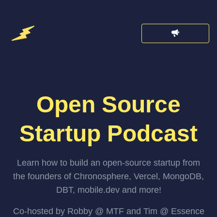
Open Source
Startup Podcast
Learn how to build an open-source startup from
the founders of Chronosphere, Vercel, MongoDB,
DBT, mobile.dev and more!
Co-hosted by Robby @ MTF and Tim @ Essence