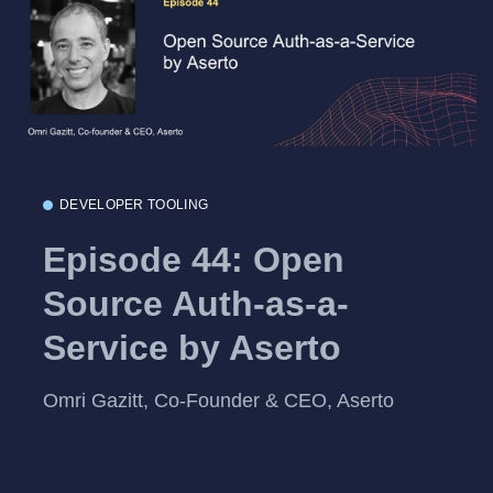
DEVELOPER TOOLING
Episode 44: Open
Source Auth-as-a-
Service by Aserto
Omri Gazitt, Co-Founder & CEO, Aserto