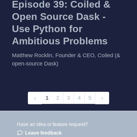
Episode 39: Coiled &
Open Source Dask -
Use Python for
Ambitious Problems
Matthew Rocklin, Founder & CEO, Coiled (&
open-source Dask)
1
2
3
4
5
Have an idea or feature request?
Powered by LaunchNotes
Leave feedback