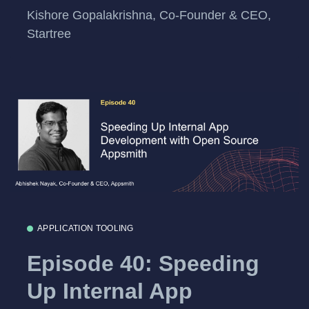
Kishore Gopalakrishna, Co-Founder & CEO,
Startree
APPLICATION TOOLING
Episode 40: Speeding
Up Internal App