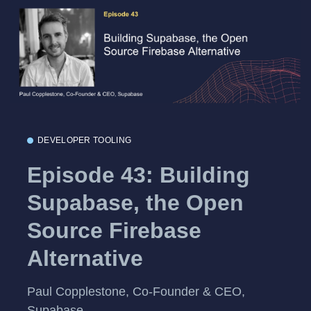
DEVELOPER TOOLING
Episode 43: Building
Supabase, the Open
Source Firebase
Alternative
Paul Copplestone, Co-Founder & CEO,
Supabase