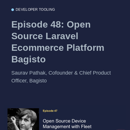
DEVELOPER TOOLING
Episode 48: Open
Source Laravel
Ecommerce Platform
Bagisto
Saurav Pathak, Cofounder & Chief Product
Officer, Bagisto