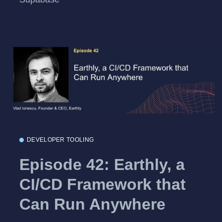
DEVELOPER TOOLING
Episode 42: Earthly, a
CI/CD Framework that
Can Run Anywhere