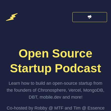
Open Source
Startup Podcast
Learn how to build an open-source startup from
the founders of Chronosphere, Vercel, MongoDB,
DBT, mobile.dev and more!
Co-hosted by Robby @ MTF and Tim @ Essence