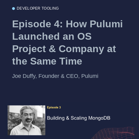
DEVELOPER TOOLING
Episode 4: How Pulumi
Launched an OS
Project & Company at
the Same Time
Joe Duffy, Founder & CEO, Pulumi