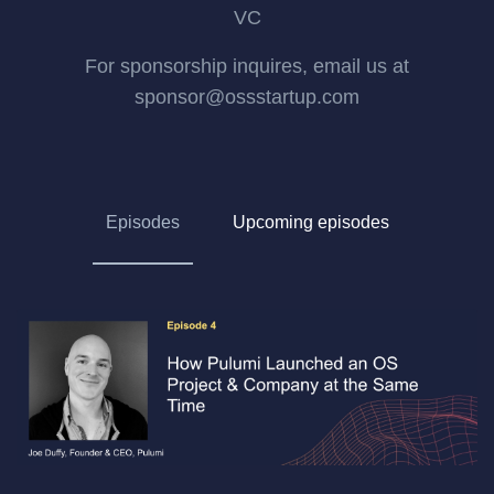
VC
For sponsorship inquires, email us at
sponsor@ossstartup.com
Episodes
Upcoming episodes