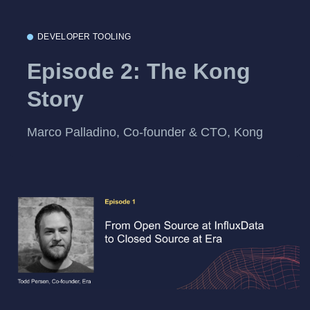
DEVELOPER TOOLING
Episode 2: The Kong
Story
Marco Palladino, Co-founder & CTO, Kong