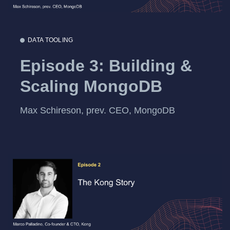
DATA TOOLING
Episode 3: Building &
Scaling MongoDB
Max Schireson, prev. CEO, MongoDB