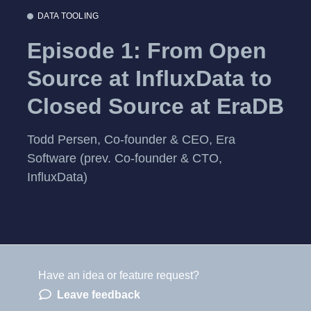
DATA TOOLING
Episode 1: From Open
Source at InfluxData to
Closed Source at EraDB
Todd Persen, Co-founder & CEO, Era
Software (prev. Co-founder & CTO,
InfluxData)
Have an idea or feature request?
Powered by LaunchNotes
Leave feedback