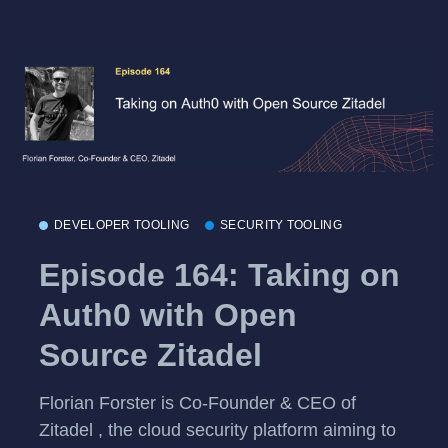
DEVELOPER TOOLING
SECURITY TOOLING
Episode 164: Taking on
Auth0 with Open
Source Zitadel
Florian Forster is Co-Founder & CEO of
Zitadel , the cloud security platform aiming to