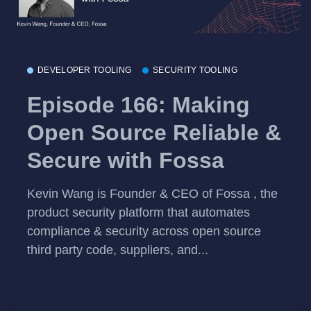
DEVELOPER TOOLING
SECURITY TOOLING
Episode 166: Making
Open Source Reliable &
Secure with Fossa
Kevin Wang is Founder & CEO of Fossa , the
product security platform that automates
compliance & security across open source
third party code, suppliers, and...