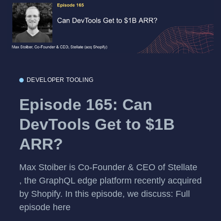
DEVELOPER TOOLING
Episode 165: Can
DevTools Get to $1B
ARR?
Max Stoiber is Co-Founder & CEO of Stellate
, the GraphQL edge platform recently acquired
by Shopify. In this episode, we discuss: Full
episode here