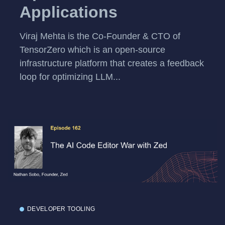
Applications
Viraj Mehta is the Co-Founder & CTO of
TensorZero which is an open-source
infrastructure platform that creates a feedback
loop for optimizing LLM...
DEVELOPER TOOLING