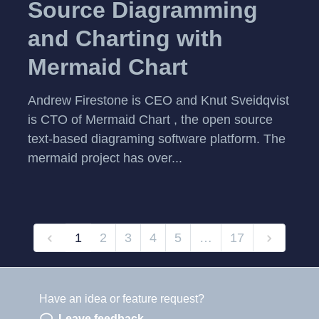
Source Diagramming
and Charting with
Mermaid Chart
Andrew Firestone is CEO and Knut Sveidqvist
is CTO of Mermaid Chart , the open source
text-based diagraming software platform. The
mermaid project has over...
1
2
3
4
5
…
17
Have an idea or feature request?
Powered by LaunchNotes
Leave feedback