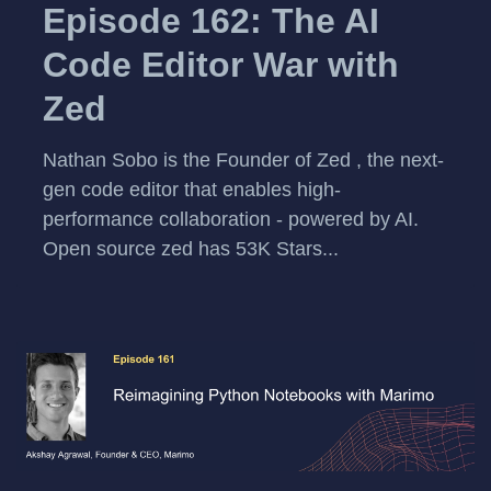
Episode 162: The AI
Code Editor War with
Zed
⁠Nathan Sobo⁠ is the Founder of ⁠Zed⁠ , the next-
gen code editor that enables high-
performance collaboration - powered by AI.
Open source ⁠zed⁠ has 53K Stars...