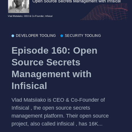
DEVELOPER TOOLING
SECURITY TOOLING
Episode 160: Open
Source Secrets
Management with
Infisical
Vlad Matsiiako is CEO & Co-Founder of
Infisical , the open source secrets
management platform. Their open source
project, also called infisical , has 16K...