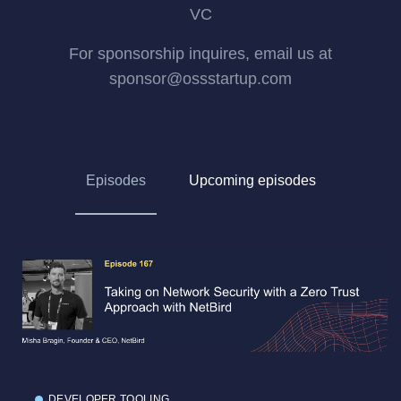
VC
For sponsorship inquires, email us at
sponsor@ossstartup.com
Episodes
Upcoming episodes
DEVELOPER TOOLING