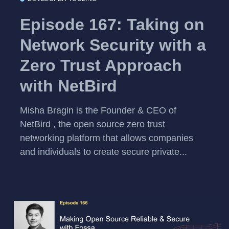
Episode 167: Taking on
Network Security with a
Zero Trust Approach
with NetBird
Misha Bragin is the Founder & CEO of
NetBird , the open source zero trust
networking platform that allows companies
and individuals to create secure private...