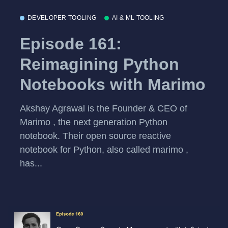
DEVELOPER TOOLING
AI & ML TOOLING
Episode 161:
Reimagining Python
Notebooks with Marimo
Akshay Agrawal is the Founder & CEO of
Marimo , the next generation Python
notebook. Their open source reactive
notebook for Python, also called marimo ,
has...