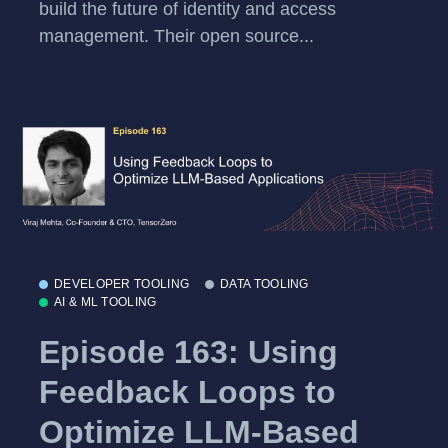
build the future of identity and access
management. Their open source...
DEVELOPER TOOLING
DATA TOOLING
AI & ML TOOLING
Episode 163: Using
Feedback Loops to
Optimize LLM-Based