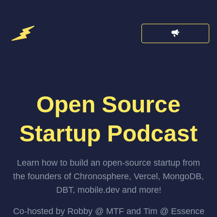
Open Source
Startup Podcast
Learn how to build an open-source startup from
the founders of Chronosphere, Vercel, MongoDB,
DBT, mobile.dev and more!
Co-hosted by Robby @ MTF and Tim @ Essence