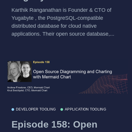
Karthik Ranganathan is Founder & CTO of
Yugabyte , the PostgreSQL-compatible
distributed database for cloud native
applications. Their open source database,...
DEVELOPER TOOLING
APPLICATION TOOLING
Episode 158: Open