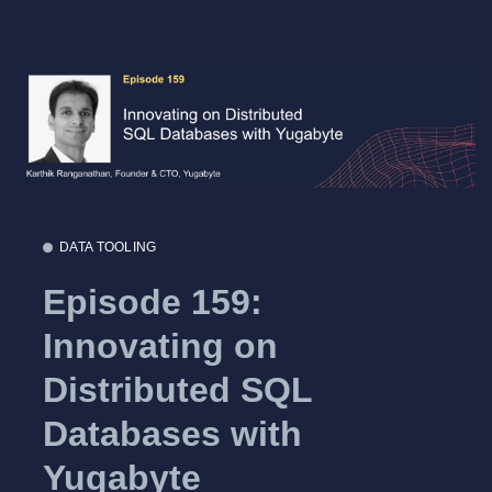
DATA TOOLING
Episode 159:
Innovating on
Distributed SQL
Databases with
Yugabyte