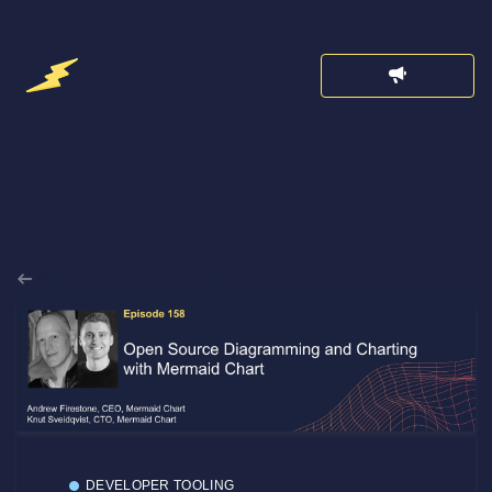
Back to Announcements
DEVELOPER TOOLING