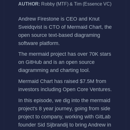
AUTHOR:
Robby (MTF) & Tim (Essence VC)
Andrew Firestone
is CEO and
Knut
Sveidqvist
is CTO of
Mermaid Chart
, the
open source text-based diagraming
software platform.
The
mermaid
project has over 70K stars
on GitHub and is an open source
diagramming and charting tool.
Mermaid Chart has
raised $7.5M
from
investors including Open Core Ventures.
In this episode, we dig into the mermaid
project's 8 year journey, going from side
project to company, working with GitLab
founder Sid Sijbrandij to bring Andrew in