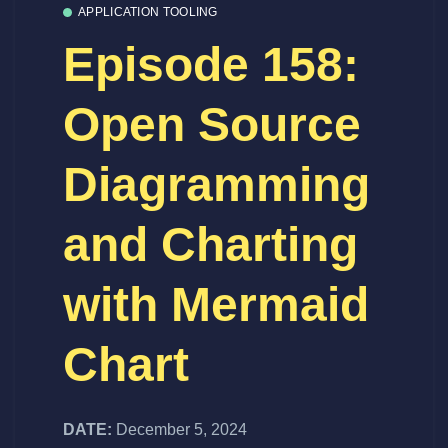
APPLICATION TOOLING
Episode 158:
Open Source
Diagramming
and Charting
with Mermaid
Chart
DATE:
December 5, 2024