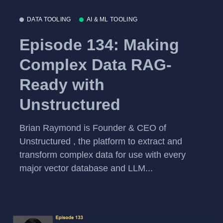
DATA TOOLING
AI & ML TOOLING
Episode 134: Making
Complex Data RAG-
Ready with
Unstructured
Brian Raymond is Founder & CEO of
Unstructured , the platform to extract and
transform complex data for use with every
major vector database and LLM...