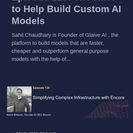
to Help Build Custom AI
Models
Sahil Chaudhary is Founder of Glaive AI , the
platform to build models that are faster,
cheaper and outperform general purpose
models with the help of...