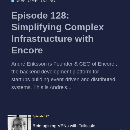
DEVELOPER TOOLING
Episode 128:
Simplifying Complex
Infrastructure with
Encore
André Eriksson is Founder & CEO of Encore ,
the backend development platform for
startups building event-driven and distributed
systems. This is Andre's...