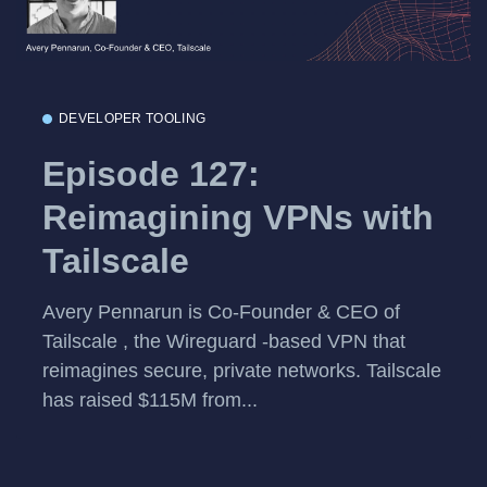
DEVELOPER TOOLING
Episode 127:
Reimagining VPNs with
Tailscale
Avery Pennarun is Co-Founder & CEO of
Tailscale , the Wireguard -based VPN that
reimagines secure, private networks. Tailscale
has raised $115M from...