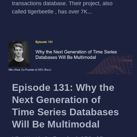
transactions database. Their project, also
called tigerbeetle , has over 7K...
Episode 131: Why the
Next Generation of
Time Series Databases
Will Be Multimodal