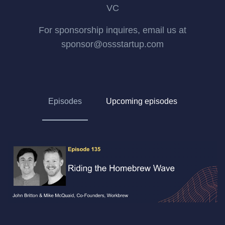
VC
For sponsorship inquires, email us at
sponsor@ossstartup.com
Episodes
Upcoming episodes