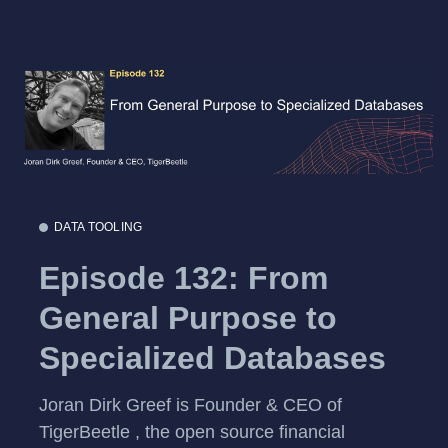
DATA TOOLING
Episode 132: From
General Purpose to
Specialized Databases
Joran Dirk Greef is Founder & CEO of
TigerBeetle , the open source financial