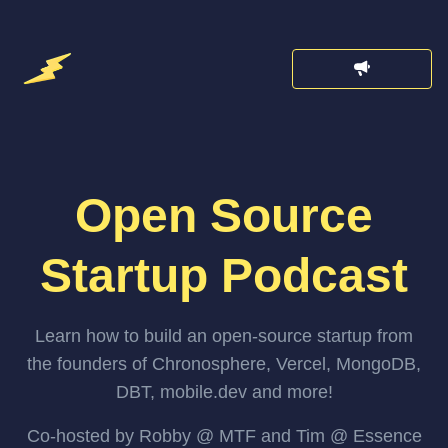
Open Source
Startup Podcast
Learn how to build an open-source startup from
the founders of Chronosphere, Vercel, MongoDB,
DBT, mobile.dev and more!
Co-hosted by Robby @ MTF and Tim @ Essence