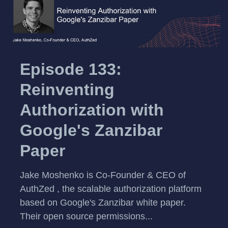
Episode 133:
Reinventing
Authorization with
Google's Zanzibar
Paper
Jake Moshenko is Co-Founder & CEO of
AuthZed , the scalable authorization platform
based on Google's Zanzibar white paper.
Their open source permissions...