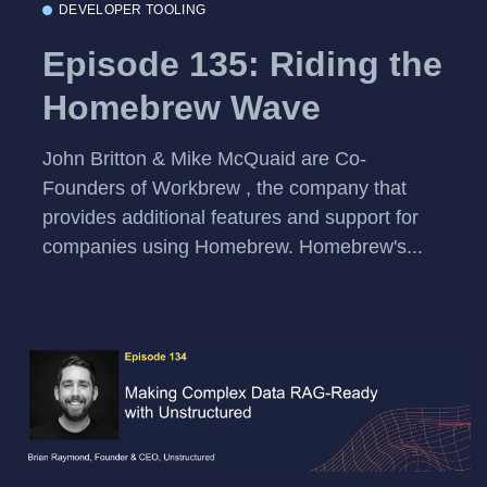
DEVELOPER TOOLING
Episode 135: Riding the
Homebrew Wave
John Britton & Mike McQuaid are Co-
Founders of Workbrew , the company that
provides additional features and support for
companies using Homebrew. Homebrew's...