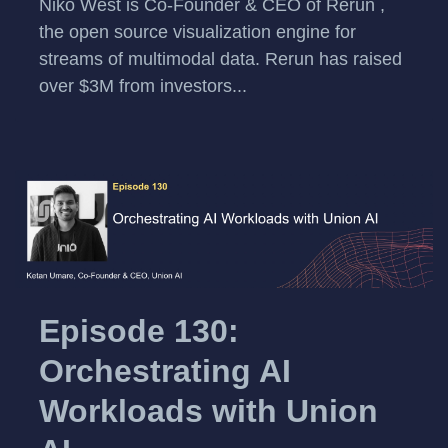
Niko West is Co-Founder & CEO of Rerun ,
the open source visualization engine for
streams of multimodal data. Rerun has raised
over $3M from investors...
Episode 130:
Orchestrating AI
Workloads with Union