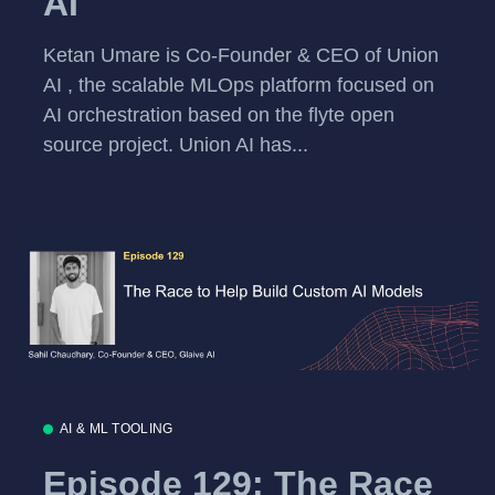
AI
Ketan Umare is Co-Founder & CEO of Union
AI , the scalable MLOps platform focused on
AI orchestration based on the flyte open
source project. Union AI has...
AI & ML TOOLING
Episode 129: The Race