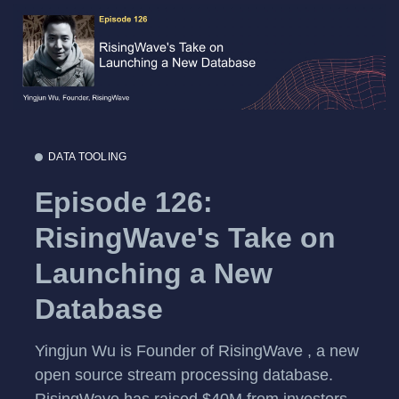
DATA TOOLING
Episode 126:
RisingWave's Take on
Launching a New
Database
Yingjun Wu is Founder of RisingWave , a new
open source stream processing database.
RisingWave has raised $40M from investors