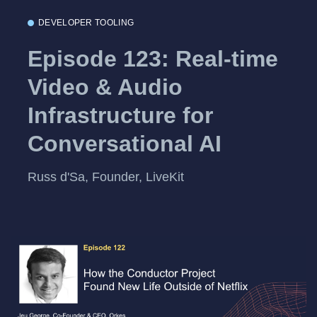
DEVELOPER TOOLING
Episode 123: Real-time
Video & Audio
Infrastructure for
Conversational AI
Russ d'Sa, Founder, LiveKit