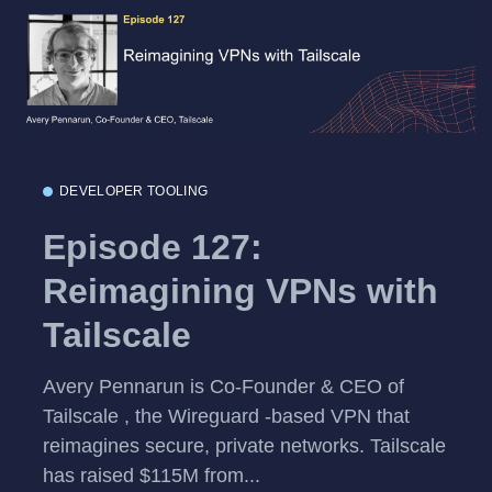
DEVELOPER TOOLING
Episode 127:
Reimagining VPNs with
Tailscale
Avery Pennarun is Co-Founder & CEO of
Tailscale , the Wireguard -based VPN that
reimagines secure, private networks. Tailscale
has raised $115M from...