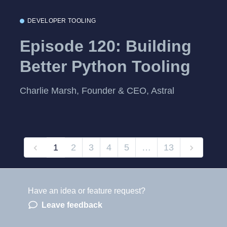
DEVELOPER TOOLING
Episode 120: Building
Better Python Tooling
Charlie Marsh, Founder & CEO, Astral
1
2
3
4
5
…
13
Have an idea or feature request?
Powered by LaunchNotes
Leave feedback