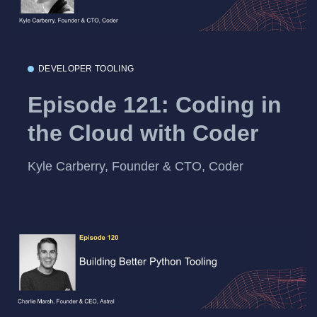
DEVELOPER TOOLING
Episode 121: Coding in
the Cloud with Coder
Kyle Carberry, Founder & CTO, Coder