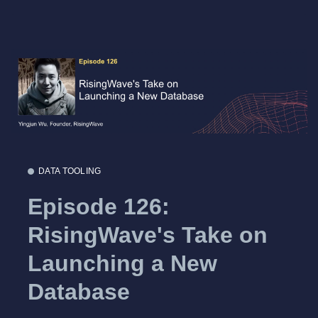
DATA TOOLING
Episode 126:
RisingWave's Take on
Launching a New
Database