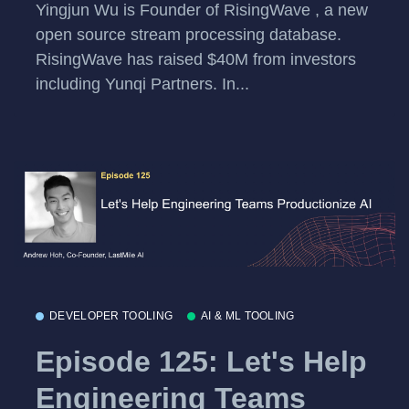
Yingjun Wu is Founder of RisingWave , a new
open source stream processing database.
RisingWave has raised $40M from investors
including Yunqi Partners. In...
DEVELOPER TOOLING
AI & ML TOOLING
Episode 125: Let's Help
Engineering Teams