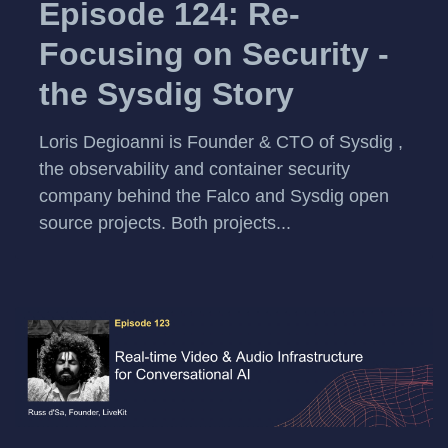
Episode 124: Re-
Focusing on Security -
the Sysdig Story
Loris Degioanni is Founder & CTO of Sysdig ,
the observability and container security
company behind the Falco and Sysdig open
source projects. Both projects...