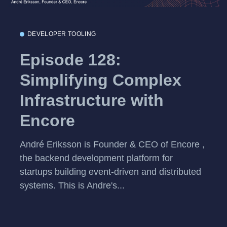
DEVELOPER TOOLING
Episode 128:
Simplifying Complex
Infrastructure with
Encore
André Eriksson is Founder & CEO of Encore ,
the backend development platform for
startups building event-driven and distributed
systems. This is Andre's...