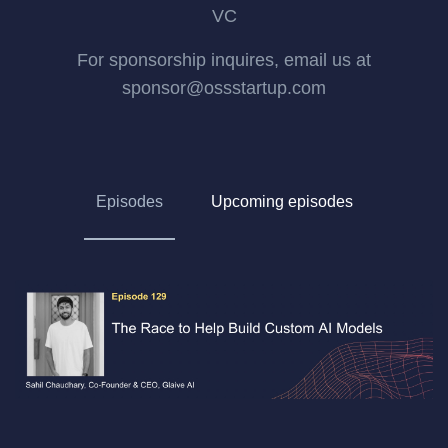
VC
For sponsorship inquires, email us at
sponsor@ossstartup.com
Episodes
Upcoming episodes