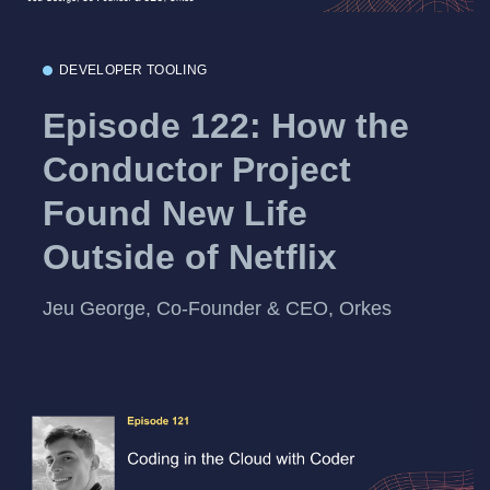
DEVELOPER TOOLING
Episode 122: How the
Conductor Project
Found New Life
Outside of Netflix
Jeu George, Co-Founder & CEO, Orkes