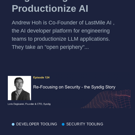
Productionize AI
Andrew Hoh is Co-Founder of LastMile AI ,
the AI developer platform for engineering
teams to productionize LLM applications.
They take an "open periphery"...
DEVELOPER TOOLING
SECURITY TOOLING