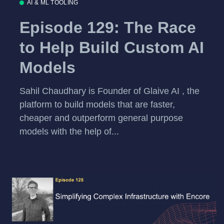
AI & ML TOOLING
Episode 129: The Race
to Help Build Custom AI
Models
Sahil Chaudhary is Founder of Glaive AI , the
platform to build models that are faster,
cheaper and outperform general purpose
models with the help of...