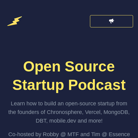
Open Source
Startup Podcast
Learn how to build an open-source startup from
the founders of Chronosphere, Vercel, MongoDB,
DBT, mobile.dev and more!
Co-hosted by Robby @ MTF and Tim @ Essence