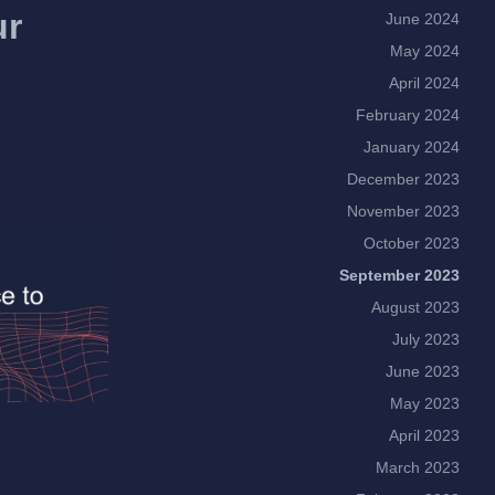
ur
June 2024
May 2024
April 2024
February 2024
January 2024
December 2023
November 2023
October 2023
September 2023
August 2023
July 2023
June 2023
May 2023
April 2023
March 2023