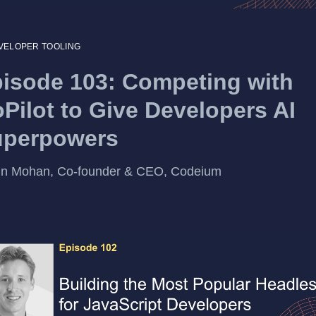
VELOPER TOOLING
isode 103: Competing with
Pilot to Give Developers AI
uperpowers
un Mohan, Co-founder & CEO, Codeium