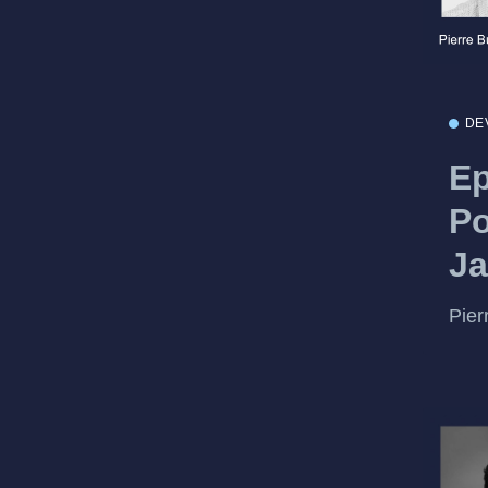
DE
Ep
Po
Ja
Pier