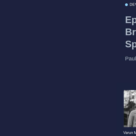
DE
Ep
Br
S
Paul