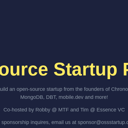
ource Startup 
uild an open-source startup from the founders of Chrono
MongoDB, DBT, mobile.dev and more!
Co-hosted by Robby @ MTF and Tim @ Essence VC
 sponsorship inquires, email us at sponsor@ossstartup