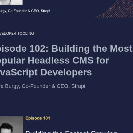
VELOPER TOOLING
isode 102: Building the Most
pular Headless CMS for
vaScript Developers
re Burgy, Co-Founder & CEO, Strapi