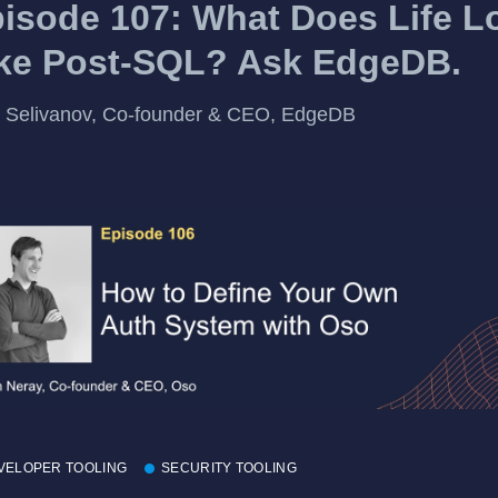
isode 107: What Does Life L
ke Post-SQL? Ask EdgeDB.
 Selivanov, Co-founder & CEO, EdgeDB
VELOPER TOOLING
SECURITY TOOLING