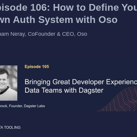
isode 106: How to Define Yo
n Auth System with Oso
ham Neray, CoFounder & CEO, Oso
TA TOOLING