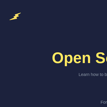
Open S
Learn how to b
For