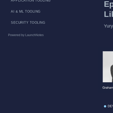
APPLICATION TOOLING
Ep
Li
AI & ML TOOLING
SECURITY TOOLING
Yury
Powered by LaunchNotes
DE