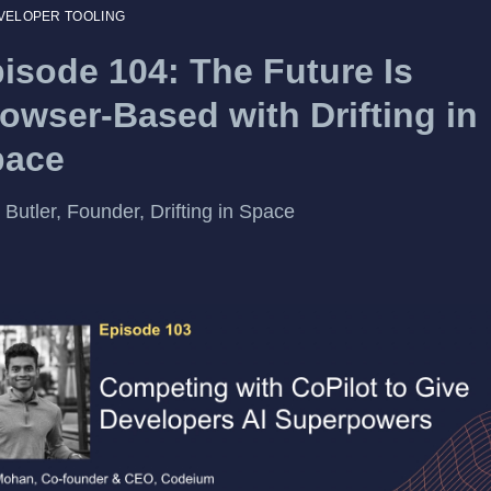
VELOPER TOOLING
isode 104: The Future Is
owser-Based with Drifting in
pace
 Butler, Founder, Drifting in Space