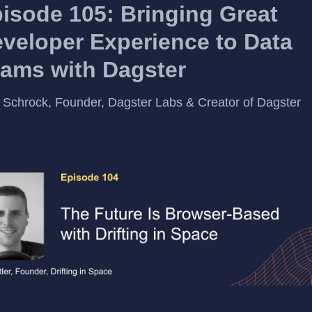
isode 105: Bringing Great
veloper Experience to Data
ams with Dagster
 Schrock, Founder, Dagster Labs & Creator of Dagster