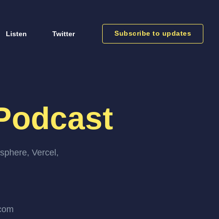
Subscribe to updates
Listen
Twitter
Podcast
sphere, Vercel,
.com