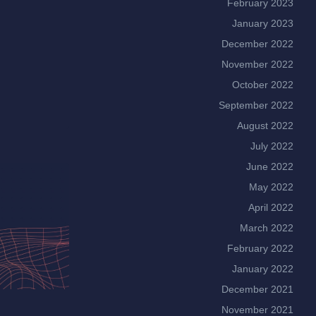
February 2023
January 2023
December 2022
November 2022
October 2022
September 2022
August 2022
July 2022
June 2022
May 2022
April 2022
March 2022
February 2022
January 2022
December 2021
November 2021