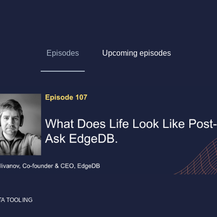
Episodes
Upcoming episodes
TA TOOLING