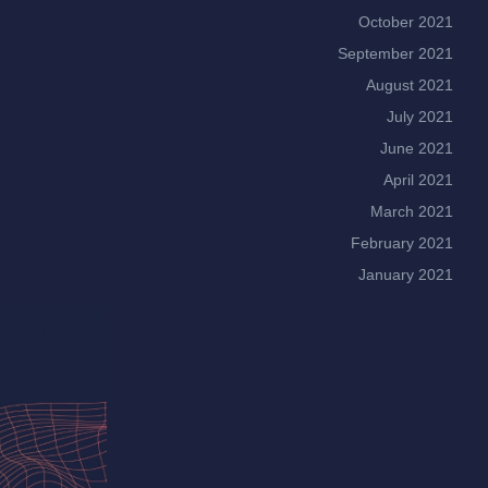
October 2021
September 2021
August 2021
July 2021
June 2021
April 2021
March 2021
February 2021
January 2021