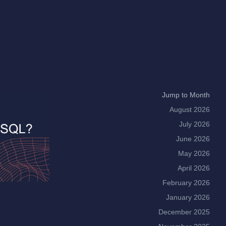
Jump to Month
August 2026
July 2026
June 2026
May 2026
April 2026
February 2026
January 2026
December 2025