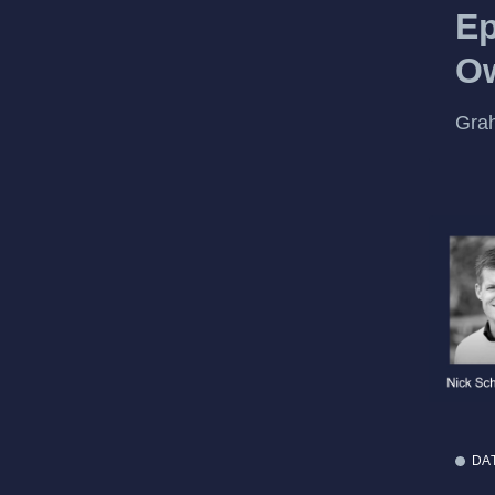
Ep
Ow
Gra
DA