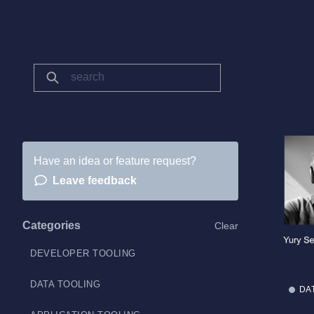
Have an idea or feature request?
Leave feedback
Categories
Clear
DEVELOPER TOOLING
DATA TOOLING
DA