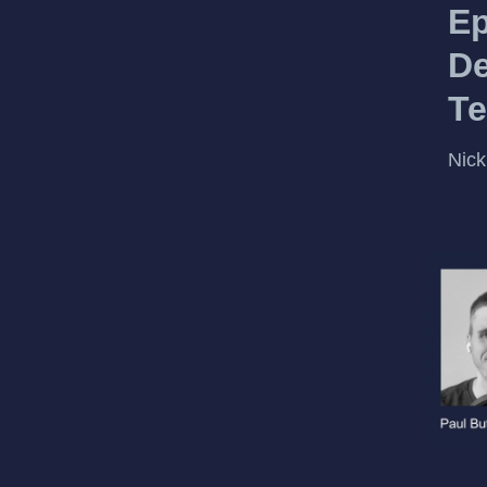
Ep
De
Te
Nick