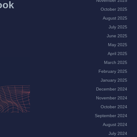
November 2025
ook
October 2025
August 2025
July 2025
June 2025
May 2025
April 2025
March 2025
February 2025
January 2025
December 2024
November 2024
October 2024
September 2024
August 2024
July 2024