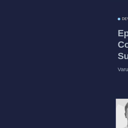
DE
Ep
Co
S
Var