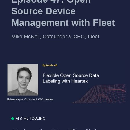
Source Device
Management with Fleet
Mike McNeil, Cofounder & CEO, Fleet
AI & ML TOOLING