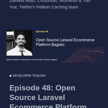
Daniela Miao, Cofounder, Momento & Yao
Yue, Twitter's Pelikan Caching team
DEVELOPER TOOLING
Episode 48: Open
Source Laravel
Ecommerce Platform