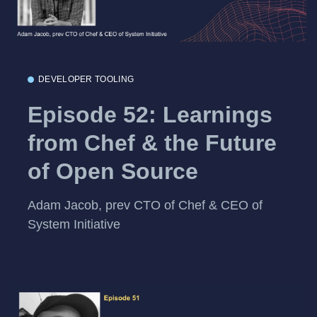
DEVELOPER TOOLING
Episode 52: Learnings
from Chef & the Future
of Open Source
Adam Jacob, prev CTO of Chef & CEO of
System Initiative