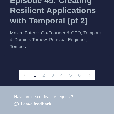
Episode 45: Creating
Resilient Applications
with Temporal (pt 2)
Maxim Fateev, Co-Founder & CEO, Temporal
& Dominik Tornow, Principal Engineer,
Temporal
1
2
3
4
5
6
Have an idea or feature request?
Powered by LaunchNotes
Leave feedback