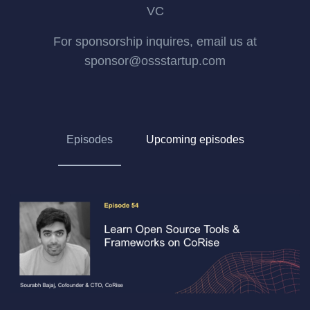
VC
For sponsorship inquires, email us at
sponsor@ossstartup.com
Episodes
Upcoming episodes