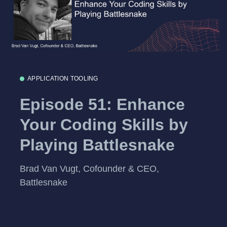
APPLICATION TOOLING
Episode 51: Enhance
Your Coding Skills by
Playing Battlesnake
Brad Van Vugt, Cofounder & CEO,
Battlesnake