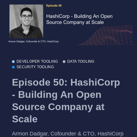
DEVELOPER TOOLING
DATA TOOLING
SECURITY TOOLING
Episode 50: HashiCorp
- Building An Open
Source Company at
Scale
Armon Dadgar, Cofounder & CTO, HashiCorp