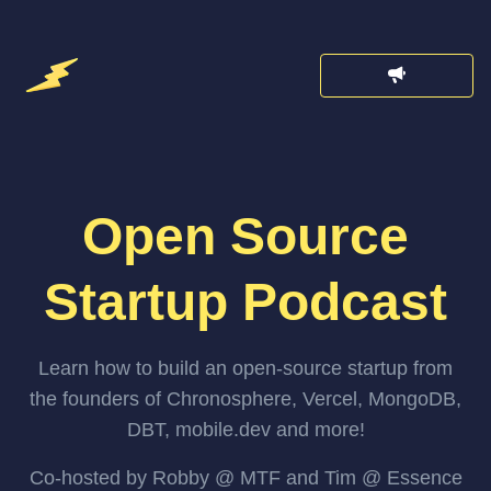
Open Source
Startup Podcast
Learn how to build an open-source startup from
the founders of Chronosphere, Vercel, MongoDB,
DBT, mobile.dev and more!
Co-hosted by Robby @ MTF and Tim @ Essence