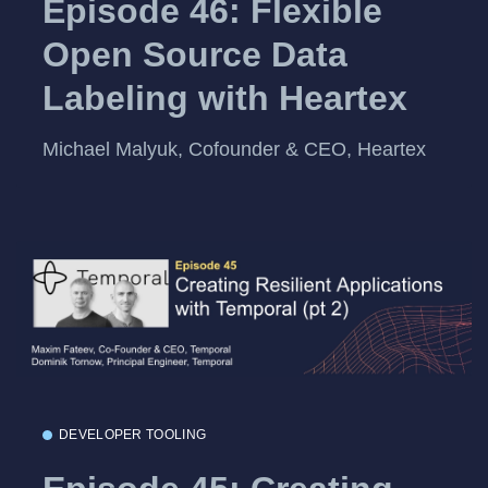
Episode 46: Flexible
Open Source Data
Labeling with Heartex
Michael Malyuk, Cofounder & CEO, Heartex
DEVELOPER TOOLING