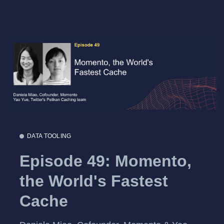
DATA TOOLING
Episode 49: Momento,
the World's Fastest
Cache