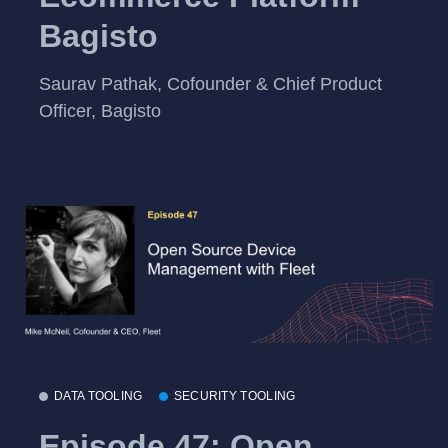
Bagisto
Saurav Pathak, Cofounder & Chief Product
Officer, Bagisto
DATA TOOLING
SECURITY TOOLING
Episode 47: Open