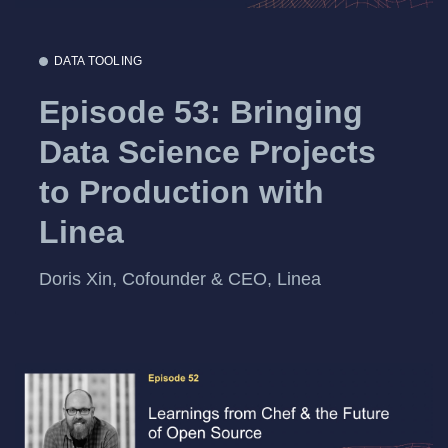
DATA TOOLING
Episode 53: Bringing
Data Science Projects
to Production with
Linea
Doris Xin, Cofounder & CEO, Linea