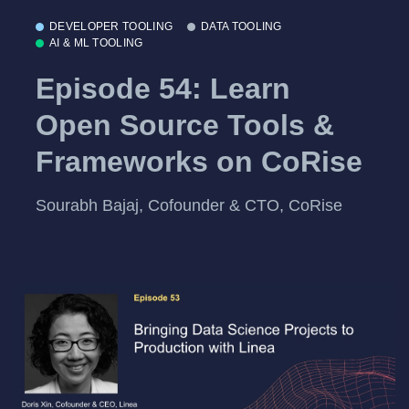
DEVELOPER TOOLING
DATA TOOLING
AI & ML TOOLING
Episode 54: Learn
Open Source Tools &
Frameworks on CoRise
Sourabh Bajaj, Cofounder & CTO, CoRise