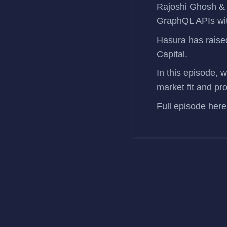
Rajoshi Ghosh
GraphQL APIs wit
Hasura has
rais
Capital.
In this episode, 
market fit and pr
Full episode
here