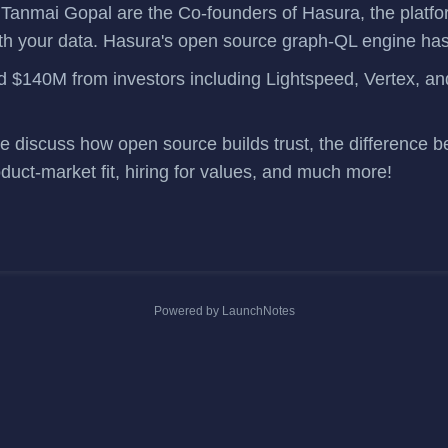
&
Tanmai Gopal
are the Co-founders of
Hasura
, the platf
h your data. Hasura's open source
graph-QL engine
has
ed $140M
from investors including Lightspeed, Vertex, 
we discuss how open source builds trust, the difference b
oduct-market fit, hiring for values, and much more!
Powered by LaunchNotes