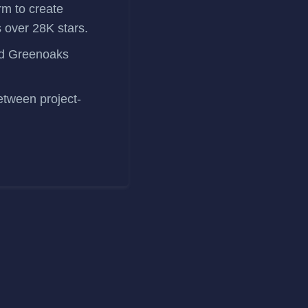
orm to create
 over 28K stars.
and Greenoaks
etween project-