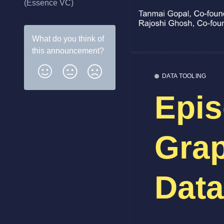
(Essence VC)
What do you think of
this
announcement
?
DATA TOOLING
Epis
Grap
Data