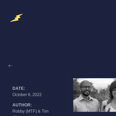
Back to Announcements
DATE:
October 6, 2022
AUTHOR:
Robby (MTF) & Tim