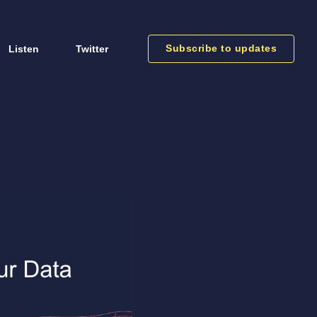
Subscribe to updates
Listen
Twitter