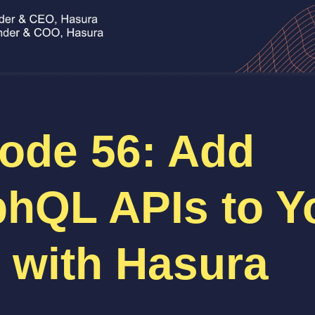
ode 56: Add
hQL APIs to Y
 with Hasura