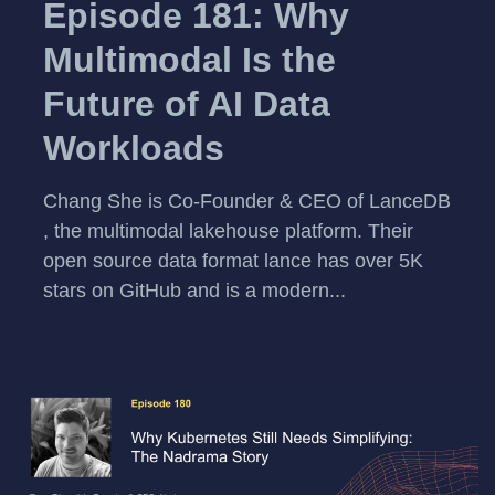
Episode 181: Why
Multimodal Is the
Future of AI Data
Workloads
Chang She is Co-Founder & CEO of LanceDB
, the multimodal lakehouse platform. Their
open source data format lance has over 5K
stars on GitHub and is a modern...