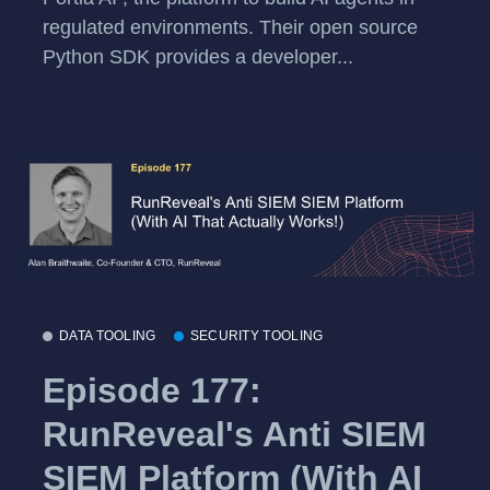
regulated environments. Their open source
Python SDK provides a developer...
DATA TOOLING
SECURITY TOOLING
Episode 177:
RunReveal's Anti SIEM
SIEM Platform (With AI