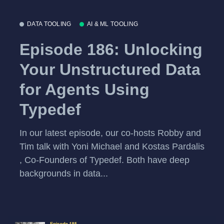
DATA TOOLING
AI & ML TOOLING
Episode 186: Unlocking
Your Unstructured Data
for Agents Using
Typedef
In our latest episode, our co-hosts Robby and
Tim talk with Yoni Michael and Kostas Pardalis
, Co-Founders of Typedef. Both have deep
backgrounds in data...