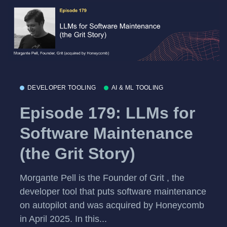
DEVELOPER TOOLING
AI & ML TOOLING
Episode 179: LLMs for
Software Maintenance
(the Grit Story)
Morgante Pell is the Founder of Grit , the
developer tool that puts software maintenance
on autopilot and was acquired by Honeycomb
in April 2025. In this...