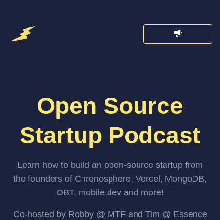
Open Source
Startup Podcast
Learn how to build an open-source startup from
the founders of Chronosphere, Vercel, MongoDB,
DBT, mobile.dev and more!
Co-hosted by Robby @ MTF and Tim @ Essence