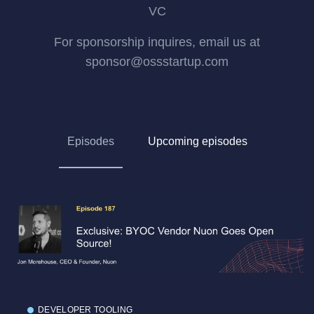
VC
For sponsorship inquires, email us at
sponsor@ossstartup.com
Episodes
Upcoming episodes
DEVELOPER TOOLING