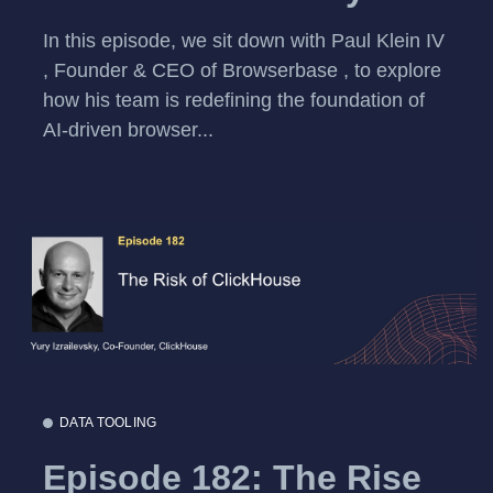
In this episode, we sit down with Paul Klein IV
, Founder & CEO of Browserbase , to explore
how his team is redefining the foundation of
AI-driven browser...
DATA TOOLING
Episode 182: The Rise