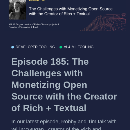
DEVELOPER TOOLING
AI & ML TOOLING
Episode 185: The
Challenges with
Monetizing Open
Source with the Creator
of Rich + Textual
In our latest episode, Robby and Tim talk with
Will McGugan , creator of the Rich and