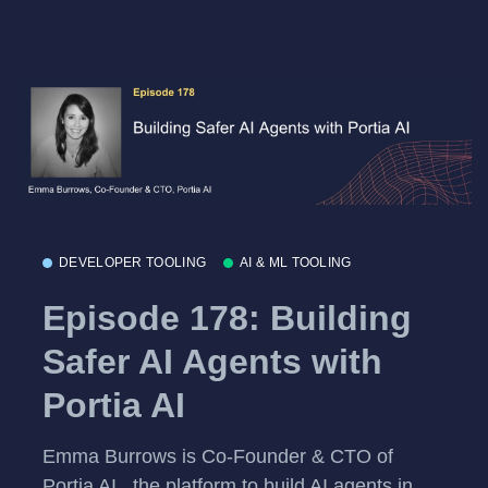
DEVELOPER TOOLING
AI & ML TOOLING
Episode 178: Building
Safer AI Agents with
Portia AI
Emma Burrows is Co-Founder & CTO of
Portia AI , the platform to build AI agents in