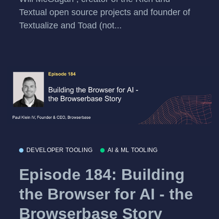
Textual open source projects and founder of
Textualize and Toad (not...
DEVELOPER TOOLING
AI & ML TOOLING
Episode 184: Building
the Browser for AI - the
Browserbase Story