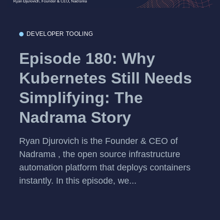
DEVELOPER TOOLING
Episode 180: Why
Kubernetes Still Needs
Simplifying: The
Nadrama Story
Ryan Djurovich is the Founder & CEO of
Nadrama , the open source infrastructure
automation platform that deploys containers
instantly. In this episode, we...