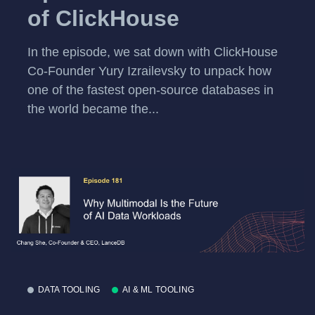
of ClickHouse
In the episode, we sat down with ClickHouse
Co-Founder Yury Izrailevsky to unpack how
one of the fastest open-source databases in
the world became the...
DATA TOOLING
AI & ML TOOLING