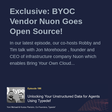
Exclusive: BYOC
Vendor Nuon Goes
Open Source!
In our latest episode, our co-hosts Robby and
Tim talk with Jon Morehouse , founder and
CEO of infrastructure company Nuon which
enables Bring Your Own Cloud...