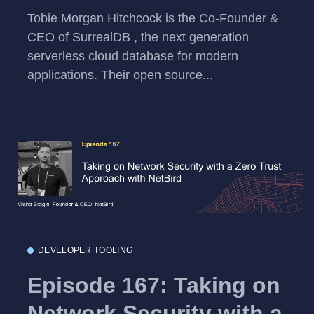
Tobie Morgan Hitchcock is the Co-Founder &
CEO of SurrealDB , the next generation
serverless cloud database for modern
applications. Their open source...
DEVELOPER TOOLING
Episode 167: Taking on
Network Security with a