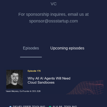
VC
For sponsorship inquires, email us at
sponsor@ossstartup.com
Episodes
Upcoming episodes