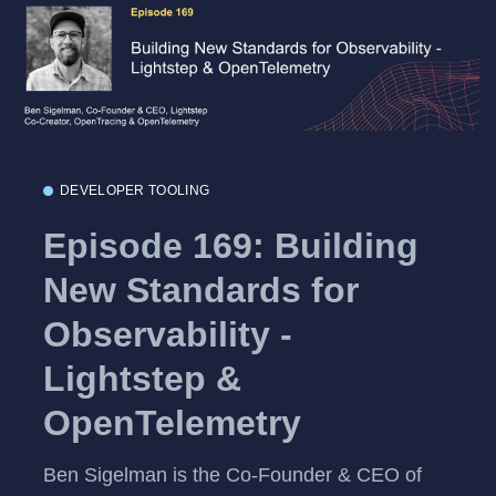
DEVELOPER TOOLING
Episode 169: Building
New Standards for
Observability -
Lightstep &
OpenTelemetry
Ben Sigelman is the Co-Founder & CEO of