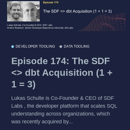
DEVELOPER TOOLING
DATA TOOLING
Episode 174: The SDF
<> dbt Acquisition (1 +
1 = 3)
Lukas Schulte is Co-Founder & CEO of SDF
Labs , the developer platform that scales SQL
understanding across organizations, which
was recently acquired by...