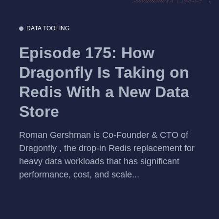
DATA TOOLING
Episode 175: How
Dragonfly Is Taking on
Redis With a New Data
Store
Roman Gershman is Co-Founder & CTO of
Dragonfly , the drop-in Redis replacement for
heavy data workloads that has significant
performance, cost, and scale...