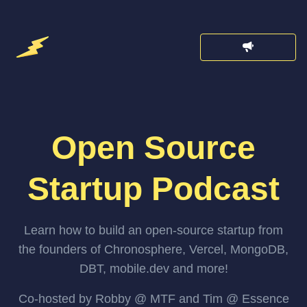
Open Source
Startup Podcast
Learn how to build an open-source startup from
the founders of Chronosphere, Vercel, MongoDB,
DBT, mobile.dev and more!
Co-hosted by Robby @ MTF and Tim @ Essence