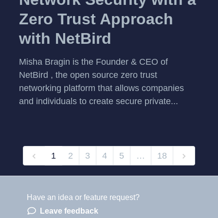
Zero Trust Approach
with NetBird
Misha Bragin is the Founder & CEO of
NetBird , the open source zero trust
networking platform that allows companies
and individuals to create secure private...
1
2
3
4
5
…
18
Have an idea or feature request?
Powered by LaunchNotes
Leave feedback