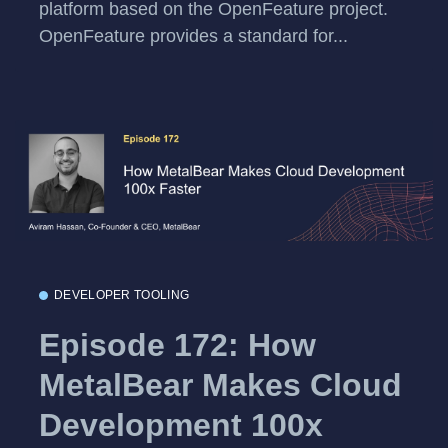
platform based on the OpenFeature project.
OpenFeature provides a standard for...
DEVELOPER TOOLING
Episode 172: How
MetalBear Makes Cloud
Development 100x