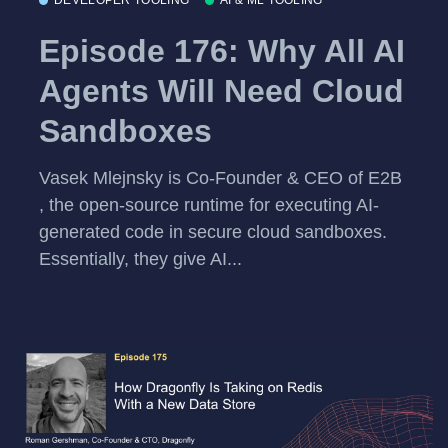
DEVELOPER TOOLING
AI & ML TOOLING
Episode 176: Why All AI
Agents Will Need Cloud
Sandboxes
Vasek Mlejnsky is Co-Founder & CEO of E2B
, the open-source runtime for executing AI-
generated code in secure cloud sandboxes.
Essentially, they give AI...