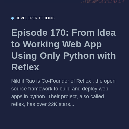
DEVELOPER TOOLING
Episode 170: From Idea
to Working Web App
Using Only Python with
Reflex
Nikhil Rao is Co-Founder of Reflex , the open
source framework to build and deploy web
apps in python. Their project, also called
reflex, has over 22K stars...