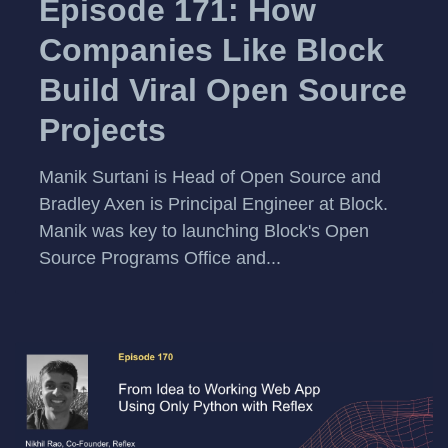
Episode 171: How
Companies Like Block
Build Viral Open Source
Projects
Manik Surtani is Head of Open Source and
Bradley Axen is Principal Engineer at Block.
Manik was key to launching Block's Open
Source Programs Office and...