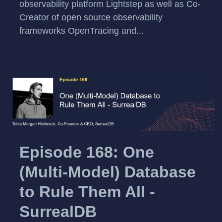
observability platform Lightstep as well as Co-
Creator of open source observability
frameworks OpenTracing and...
Episode 168: One
(Multi-Model) Database
to Rule Them All -
SurrealDB