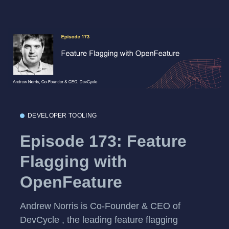
DEVELOPER TOOLING
Episode 173: Feature
Flagging with
OpenFeature
Andrew Norris is Co-Founder & CEO of
DevCycle , the leading feature flagging