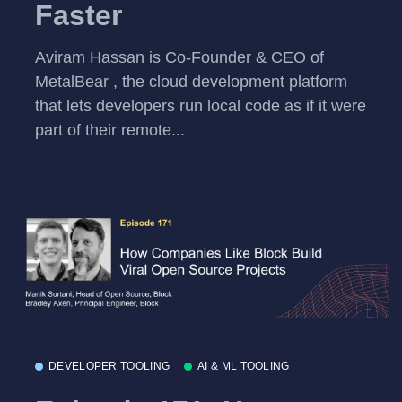
Faster
Aviram Hassan is Co-Founder & CEO of
MetalBear , the cloud development platform
that lets developers run local code as if it were
part of their remote...
DEVELOPER TOOLING
AI & ML TOOLING